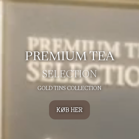
PREMIUM TEA
SELECTION
GOLD TINS COLLECTION
KØB HER